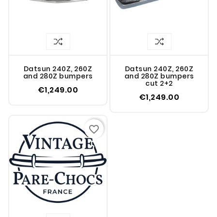
Datsun 240Z, 260Z
Datsun 240Z, 260Z
and 280Z bumpers
and 280Z bumpers
cut 2+2
€1,249.00
€1,249.00
favorite_border