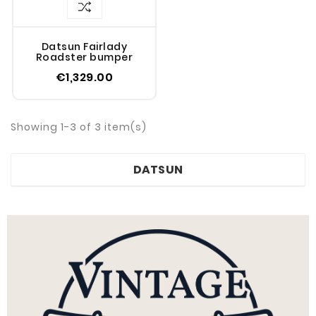
Datsun Fairlady
Roadster bumper
€1,329.00
Showing 1-3 of 3 item(s)
DATSUN