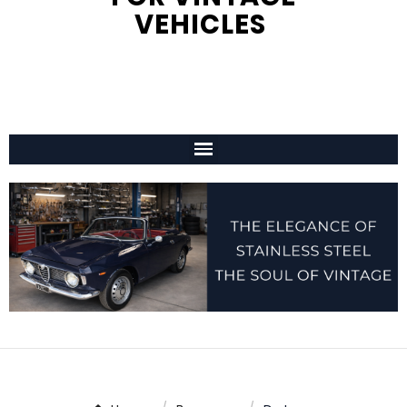
VEHICLES