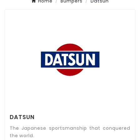
Home
Bumpers
Datsun
DATSUN
The Japanese sportsmanship that conquered
the world.