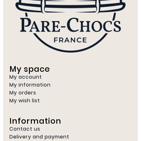
My space
My account
My information
My orders
My wish list
Information
Contact us
Delivery and payment