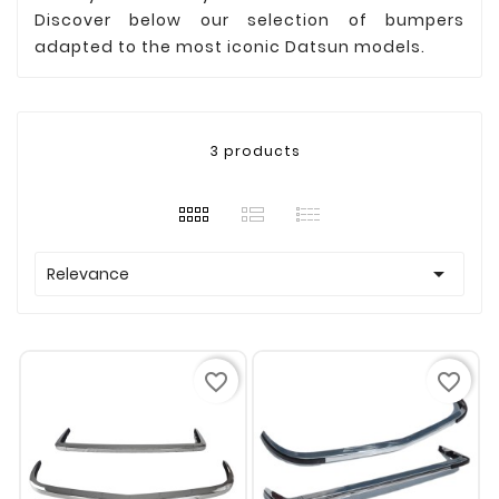
Discover below our selection of bumpers
adapted to the most iconic Datsun models.
3 products

Relevance
favorite_border
favorite_border