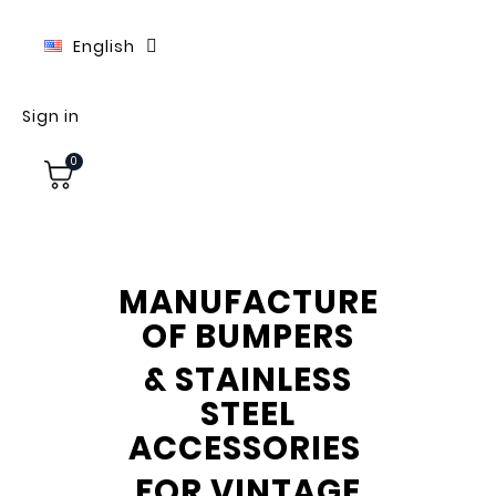
English
Sign in
0
MANUFACTURE
OF BUMPERS
& STAINLESS
STEEL
ACCESSORIES
FOR VINTAGE