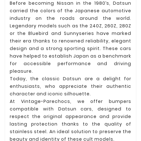
Before becoming Nissan in the 1980’s, Datsun
carried the colors of the Japanese automotive
industry on the roads around the world.
Legendary models such as the 240Z, 260Z, 280Z
or the Bluebird and Sunnyseries have marked
their era thanks to renowned reliability, elegant
design and a strong sporting spirit. These cars
have helped to establish Japan as a benchmark
for accessible performance and driving
pleasure.
Today, the classic Datsun are a delight for
enthusiasts, who appreciate their authentic
character and iconic silhouette.
At Vintage-Parechocs, we offer bumpers
compatible with Datsun cars, designed to
respect the original appearance and provide
lasting protection thanks to the quality of
stainless steel. An ideal solution to preserve the
beauty and identity of these cult models.