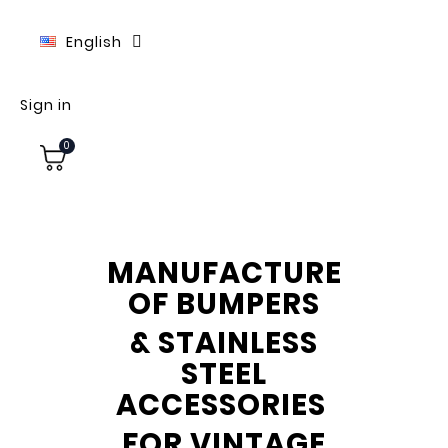
English
Sign in
0
MANUFACTURE
OF BUMPERS
& STAINLESS
STEEL
ACCESSORIES
FOR VINTAGE