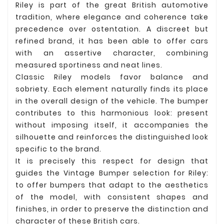
Riley is part of the great British automotive
tradition, where elegance and coherence take
precedence over ostentation. A discreet but
refined brand, it has been able to offer cars
with an assertive character, combining
measured sportiness and neat lines.
Classic Riley models favor balance and
sobriety. Each element naturally finds its place
in the overall design of the vehicle. The bumper
contributes to this harmonious look: present
without imposing itself, it accompanies the
silhouette and reinforces the distinguished look
specific to the brand.
It is precisely this respect for design that
guides the Vintage Bumper selection for Riley:
to offer bumpers that adapt to the aesthetics
of the model, with consistent shapes and
finishes, in order to preserve the distinction and
character of these British cars.