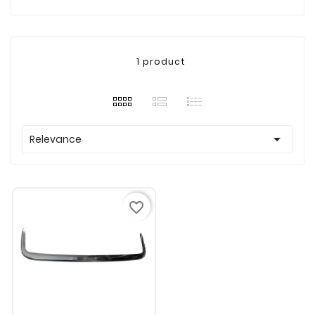
1 product

Relevance
favorite_border