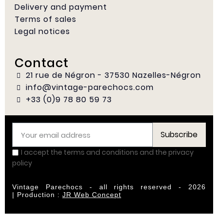
Delivery and payment
Terms of sales
Legal notices
Contact
21 rue de Négron - 37530 Nazelles-Négron
info@vintage-parechocs.com
+33 (0)9 78 80 59 73
Subscribe
I accept the terms and conditions and the privacy
policy
Vintage Parechocs - all rights reserved - 2026
|
Production :
JR Web Concept