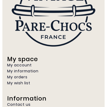
My space
My account
My information
My orders
My wish list
Information
Contact us