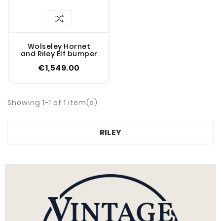
Wolseley Hornet
and Riley Elf bumper
€1,549.00
Showing 1-1 of 1 item(s)
RILEY