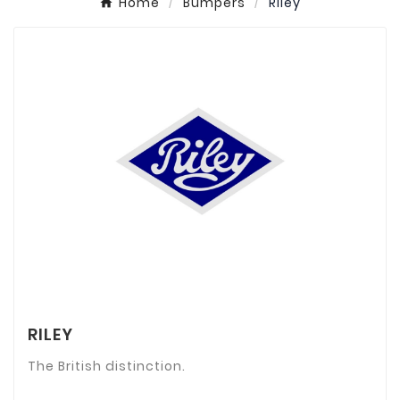
Home
Bumpers
Riley
RILEY
The British distinction.