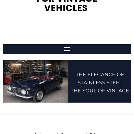
VEHICLES