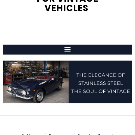
VEHICLES