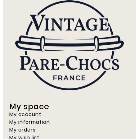
My space
My account
My information
My orders
My wish list