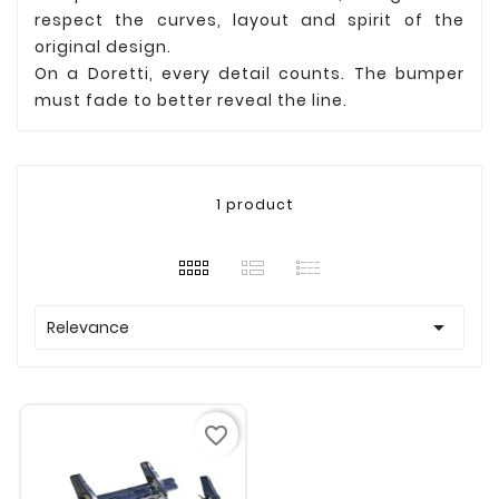
respect the curves, layout and spirit of the
original design.
On a Doretti, every detail counts. The bumper
must fade to better reveal the line.
1 product

Relevance
favorite_border