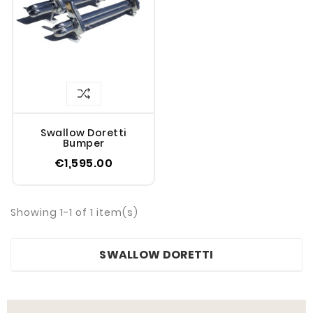
Swallow Doretti
Bumper
€1,595.00
Showing 1-1 of 1 item(s)
SWALLOW DORETTI