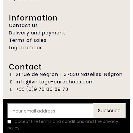
Information
Contact us
Delivery and payment
Terms of sales
Legal notices
Contact
21 rue de Négron - 37530 Nazelles-Négron
info@vintage-parechocs.com
+33 (0)9 78 80 59 73
Subscribe
I accept the terms and conditions and the privacy
policy