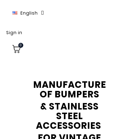
English
Sign in
0
MANUFACTURE
OF BUMPERS
& STAINLESS
STEEL
ACCESSORIES
FOR VINTAGE