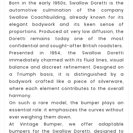
Born in the early 1950s, Swallow Doretti is the
automotive culmination of the company
Swallow Coachbuilding, already known for its
elegant bodywork and its keen sense of
proportions. Produced at very low diffusion, the
Doretti remains today one of the most
confidential and sought-after British roadsters.
Presented in 1954, the Swallow Doretti
immediately charmed with its fluid lines, visual
balance and discreet refinement. Designed on
a Triumph basis, it is distinguished by a
bodywork crafted like a piece of silverware,
where each element contributes to the overall
harmony.
On such a rare model, the bumper plays an
essential role: it emphasizes the curves without
ever weighing them down.
At Vintage Bumper, we offer adaptable
bumpers for the Swallow Doretti, designed to