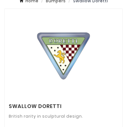
Home
Bumpers
Swallow Doretti
SWALLOW DORETTI
British rarity in sculptural design.