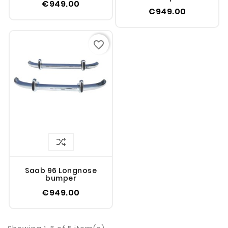
€949.00
€949.00
favorite_border
Saab 96 Longnose
bumper
€949.00