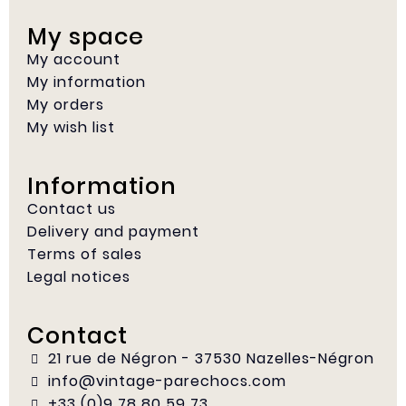
My space
My account
My information
My orders
My wish list
Information
Contact us
Delivery and payment
Terms of sales
Legal notices
Contact
21 rue de Négron - 37530 Nazelles-Négron
info@vintage-parechocs.com
+33 (0)9 78 80 59 73