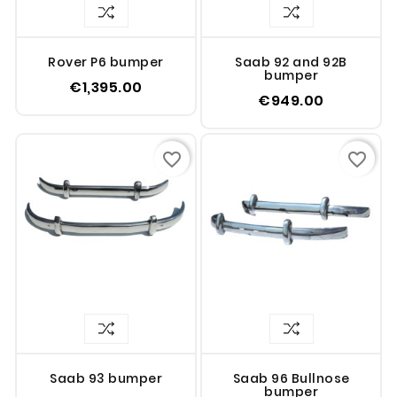
Rover P6 bumper
Saab 92 and 92B
bumper
€1,395.00
€949.00
favorite_border
favorite_border
Saab 93 bumper
Saab 96 Bullnose
bumper