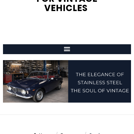
VEHICLES