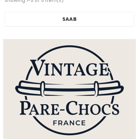
Showing 1-5 of 5 item(s)
SAAB