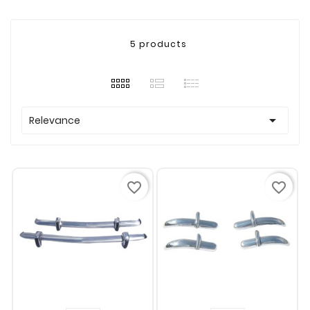
5 products

Relevance
favorite_border
favorite_border