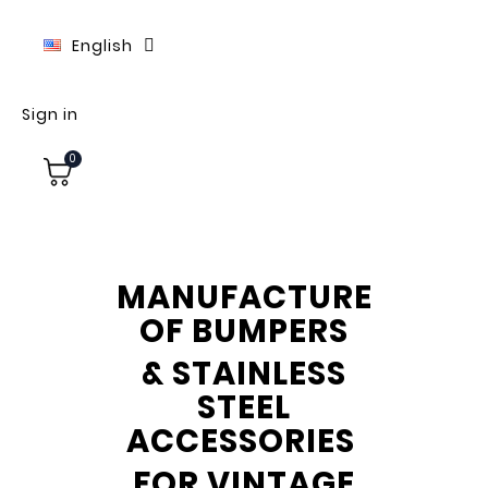
English
Sign in
0
MANUFACTURE
OF BUMPERS
& STAINLESS
STEEL
ACCESSORIES
FOR VINTAGE