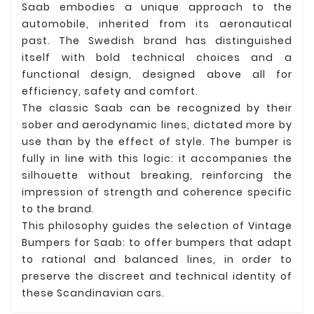
Saab embodies a unique approach to the
automobile, inherited from its aeronautical
past. The Swedish brand has distinguished
itself with bold technical choices and a
functional design, designed above all for
efficiency, safety and comfort.
The classic Saab can be recognized by their
sober and aerodynamic lines, dictated more by
use than by the effect of style. The bumper is
fully in line with this logic: it accompanies the
silhouette without breaking, reinforcing the
impression of strength and coherence specific
to the brand.
This philosophy guides the selection of Vintage
Bumpers for Saab: to offer bumpers that adapt
to rational and balanced lines, in order to
preserve the discreet and technical identity of
these Scandinavian cars.