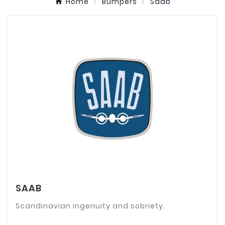
Home
Bumpers
Saab
SAAB
Scandinavian ingenuity and sobriety.