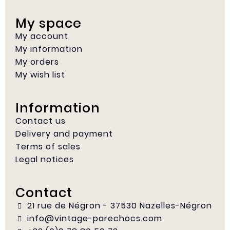
My space
My account
My information
My orders
My wish list
Information
Contact us
Delivery and payment
Terms of sales
Legal notices
Contact
21 rue de Négron - 37530 Nazelles-Négron
info@vintage-parechocs.com