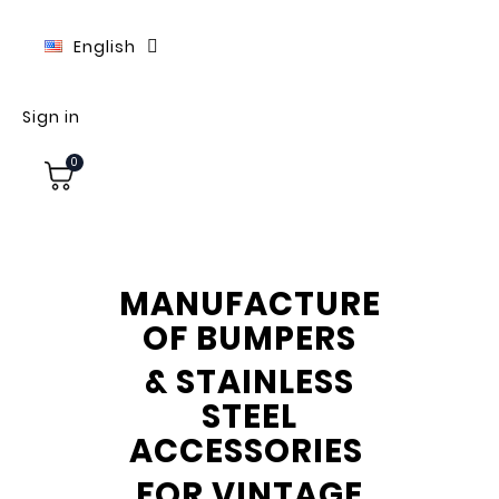
English
Sign in
0
MANUFACTURE
OF BUMPERS
& STAINLESS
STEEL
ACCESSORIES
FOR VINTAGE