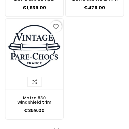
€1,635.00
€479.00
favorite_border
Matra 530
windshield trim
€359.00