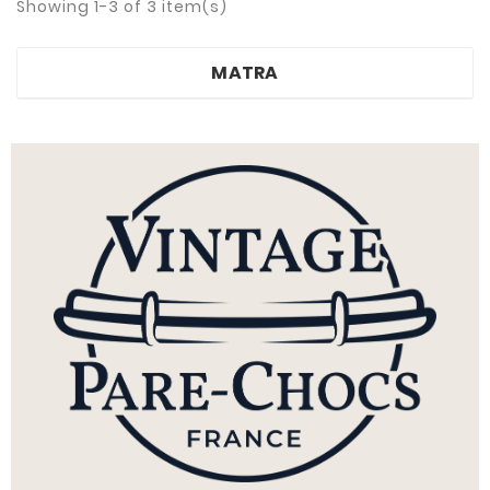
Showing 1-3 of 3 item(s)
MATRA