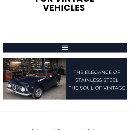
VEHICLES