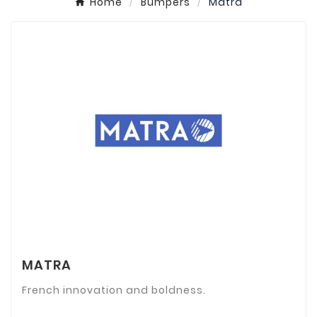
Home
Bumpers
Matra
MATRA
French innovation and boldness.