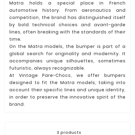
Matra holds a special place in French
automotive history. From aeronautics and
competition, the brand has distinguished itself
by bold technical choices and avant-garde
lines, often breaking with the standards of their
time.
On the Matra models, the bumper is part of a
global search for originality and modernity. It
accompanies unique silhouettes, sometimes
futuristic, always recognizable.
At Vintage Pare-Chocs, we offer bumpers
designed to fit the Matra models, taking into
account their specific lines and unique identity,
in order to preserve the innovative spirit of the
brand.
3 products