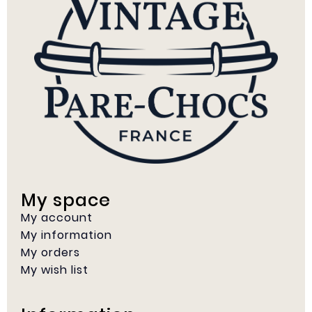
My space
My account
My information
My orders
My wish list