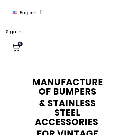
English
Sign in
0
MANUFACTURE
OF BUMPERS
& STAINLESS
STEEL
ACCESSORIES
FOR VINTAGE