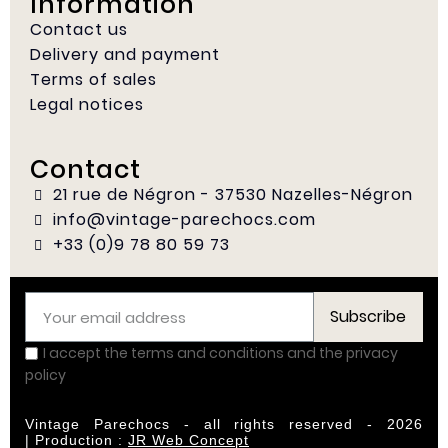
Information
Contact us
Delivery and payment
Terms of sales
Legal notices
Contact
21 rue de Négron - 37530 Nazelles-Négron
info@vintage-parechocs.com
+33 (0)9 78 80 59 73
Subscribe
I accept the terms and conditions and the privacy
policy
Vintage Parechocs - all rights reserved - 2026
|
Production :
JR Web Concept