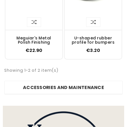
Meguiar's Metal
U-shaped rubber
Polish Finishing
profile for bumpers
€22.90
€3.20
Showing 1-2 of 2 item(s)
ACCESSORIES AND MAINTENANCE