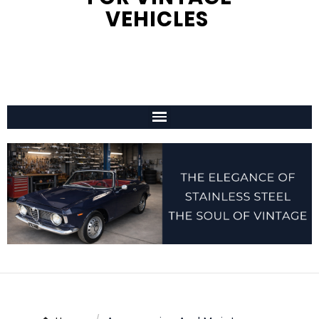
VEHICLES